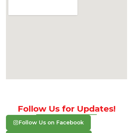
Follow Us for Updates!
Follow Us on Facebook