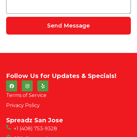
Send Message
Follow Us for Updates & Specials!
Terms of Service
Privacy Policy
Spreadz San Jose
+1 (408) 753-9328