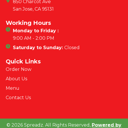
850 Charcot Ave
San Jose, CA 95131
Working Hours
Monday to Friday :
9:00 AM - 2:00 PM
Saturday to Sunday:
Closed
Quick Links
Order Now
About Us
Menu
Contact Us
© 2026 Spreadz. All Rights Reserved,
Powered by