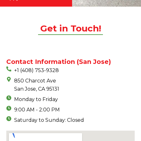
Get in Touch!
Contact Information (San Jose)
+1 (408) 753-9328
850 Charcot Ave
San Jose, CA 95131
Monday to Friday
9:00 AM - 2:00 PM
Saturday to Sunday: Closed